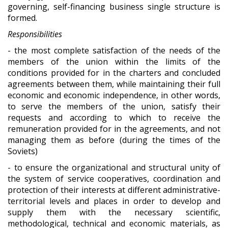
governing, self-financing business single structure is
formed.
Responsibilities
- the most complete satisfaction of the needs of the
members of the union within the limits of the
conditions provided for in the charters and concluded
agreements between them, while maintaining their full
economic and economic independence, in other words,
to serve the members of the union, satisfy their
requests and according to which to receive the
remuneration provided for in the agreements, and not
managing them as before (during the times of the
Soviets)
- to ensure the organizational and structural unity of
the system of service cooperatives, coordination and
protection of their interests at different administrative-
territorial levels and places in order to develop and
supply them with the necessary scientific,
methodological, technical and economic materials, as