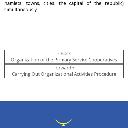
hamlets, towns, cities, the capital of the republic)
simultaneously
« Back
Organization of the Primary Service Cooperatives
Forward »
Carrying Out Organizational Activities Procedure