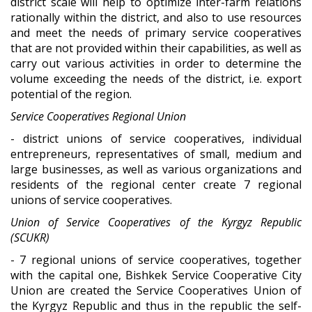
district scale will help to optimize inter-farm relations
rationally within the district, and also to use resources
and meet the needs of primary service cooperatives
that are not provided within their capabilities, as well as
carry out various activities in order to determine the
volume exceeding the needs of the district, i.e. export
potential of the region.
Service Cooperatives Regional Union
- district unions of service cooperatives, individual
entrepreneurs, representatives of small, medium and
large businesses, as well as various organizations and
residents of the regional center create 7 regional
unions of service cooperatives.
Union of Service Cooperatives of the Kyrgyz Republic
(S
C
UKR)
- 7 regional unions of service cooperatives, together
with the capital one, Bishkek Service Cooperative City
Union are created the Service Cooperatives Union of
the Kyrgyz Republic and thus in the republic the self-