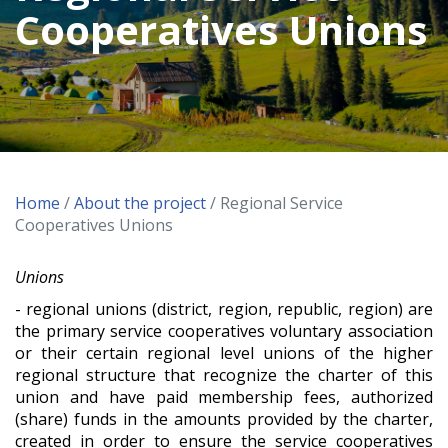
Cooperatives Unions
Home
/
About the project
/ Regional Service
Cooperatives Unions
Unions
- regional unions (district, region, republic, region) are
the primary service cooperatives voluntary association
or their certain regional level unions of the higher
regional structure that recognize the charter of this
union and have paid membership fees, authorized
(share) funds in the amounts provided by the charter,
created in order to ensure the service cooperatives