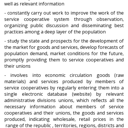
well as relevant information
- constantly carry out work to improve the work of the
service cooperative system through observation,
organizing public discussion and disseminating best
practices among a deep layer of the population
- study the state and prospects for the development of
the market for goods and services, develop forecasts of
population demand, market conditions for the future,
promptly providing them to service cooperatives and
their unions
- involves into economic circulation goods (raw
materials) and services produced by members of
service cooperatives by regularly entering them into a
single electronic database (website) by relevant
administrative divisions unions, which reflects all the
necessary information about members of service
cooperatives and their unions, the goods and services
produced, indicating wholesale, retail prices in the
range of the republic , territories, regions, districts and