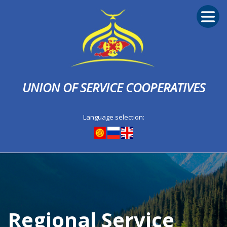
UNION OF SERVICE COOPERATIVES
Language selection:
Regional Service