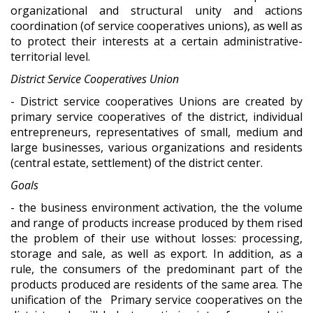
organizational and structural unity and actions
coordination (of service cooperatives unions), as well as
to protect their interests at a certain administrative-
territorial level.
District Service Cooperatives Union
- District service cooperatives Unions are created by
primary service cooperatives of the district, individual
entrepreneurs, representatives of small, medium and
large businesses, various organizations and residents
(central estate, settlement) of the district center.
Goals
- the business environment activation, the the volume
and range of products increase produced by them rised
the problem of their use without losses: processing,
storage and sale, as well as export. In addition, as a
rule, the consumers of the predominant part of the
products produced are residents of the same area. The
unification of the Primary service cooperatives on the