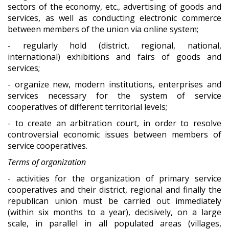
sectors of the economy, etc., advertising of goods and
services, as well as conducting electronic commerce
between members of the union via online system;
- regularly hold (district, regional, national,
international) exhibitions and fairs of goods and
services;
- organize new, modern institutions, enterprises and
services necessary for the system of service
cooperatives of different territorial levels;
- to create an arbitration court, in order to resolve
controversial economic issues between members of
service cooperatives.
Terms of organization
- activities for the organization of primary service
cooperatives and their district, regional and finally the
republican union must be carried out immediately
(within six months to a year), decisively, on a large
scale, in parallel in all populated areas (villages,