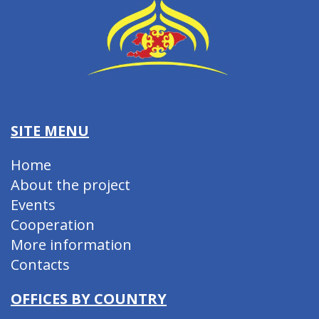
SITE MENU
Home
About the project
Events
Cooperation
More information
Contacts
OFFICES BY COUNTRY